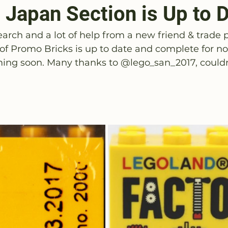
 Japan Section is Up to 
earch and a lot of help from a new friend & trade 
 of Promo Bricks is up to date and complete for n
ing soon. Many thanks to 
@
lego_san_2017
, could