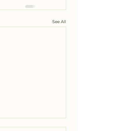
See All