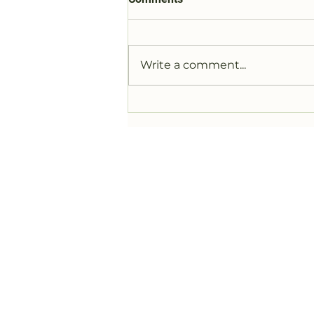
Write a comment...
Legoland Pins and Buttons
Section added to Website