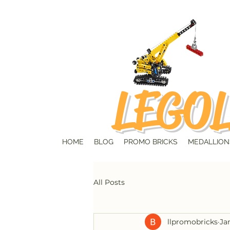
LEGOL
HOME
BLOG
PROMO BRICKS
MEDALLION
All Posts
llpromobricks
Ja