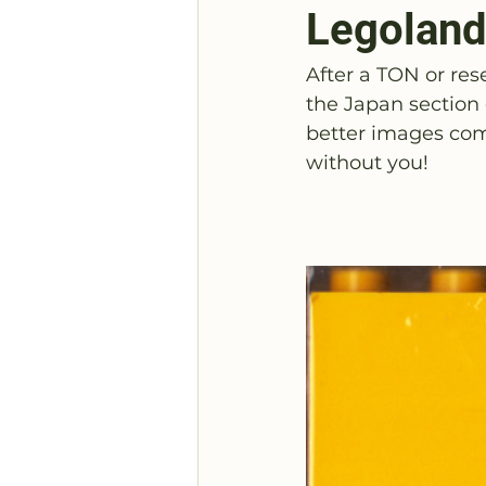
Legoland
After a TON or res
the Japan section
better images com
without you!