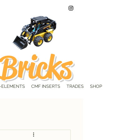
Bricks
-ELEMENTS
CMF INSERTS
TRADES
SHOP