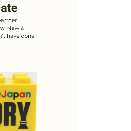
Date
partner
ow. New & 
n't have done 