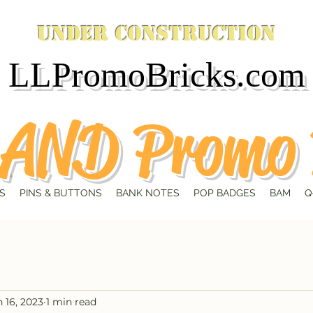
Under Construction
LLPromoBricks.com
AND Promo 
S
PINS & BUTTONS
BANK NOTES
POP BADGES
BAM
Q
n 16, 2023
1 min read