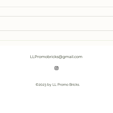
LEGO BAM Q2 2023 found in
New 
Japan
Crea
Excl
LLPromobricks@gmail.com
©2023 by LL Promo Bricks.