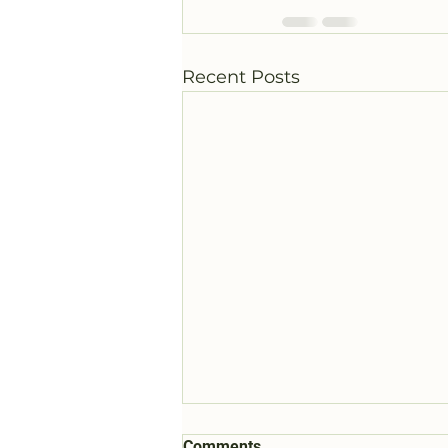
Recent Posts
Comments