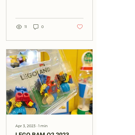
to my addiction of
collecting Park
Memorabilia. Take a
look and feel...
11
0
Apr 3, 2023
∙
1
min
LEGO BAM Q2 2023