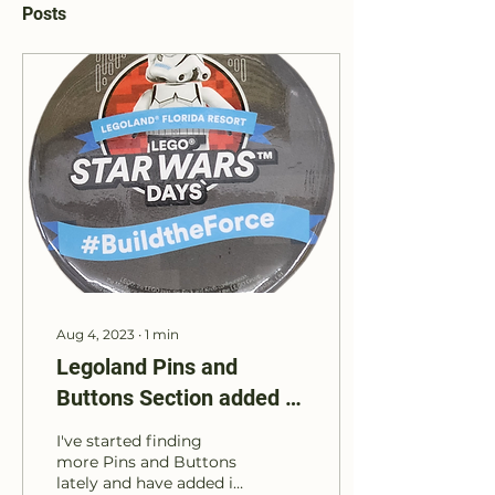
Posts
Aug 4, 2023
∙
1
min
Legoland Pins and
Buttons Section added to
Website
I've started finding
more Pins and Buttons
lately and have added it