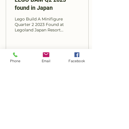
found in Japan
Lego Build A Minifigure
Quarter 2 2023 Found at
Legoland Japan Resort
Photos courtesy of IG
@lego_san_2017 & Jay's
Brick Blog Find a...
18
0
Phone
Email
Facebook