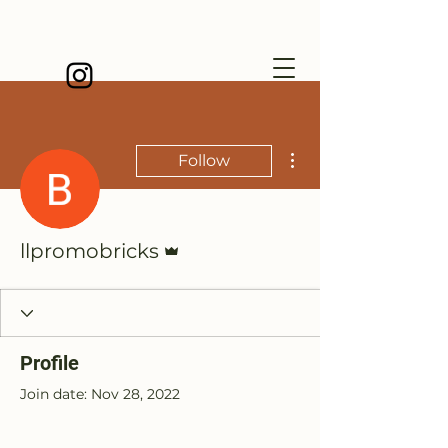
More actions
Follow
Admin
llpromobricks
Profile
Join date: Nov 28, 2022