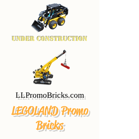
Under Construction
LLPromoBricks.com
LEGOLAND Promo
Bricks