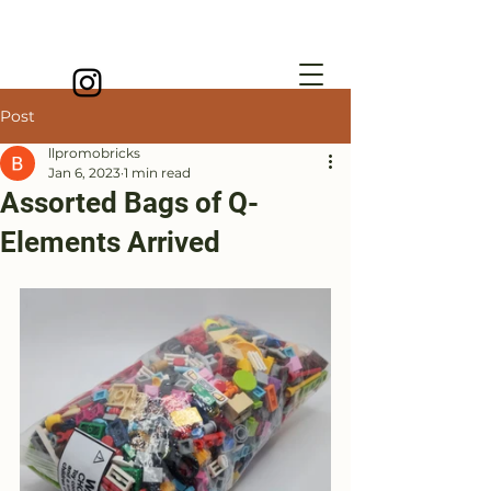
Post
llpromobricks
Jan 6, 2023
1 min read
Assorted Bags of Q-
Elements Arrived