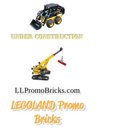
Under Construction
LLPromoBricks.com
LEGOLAND Promo
Bricks