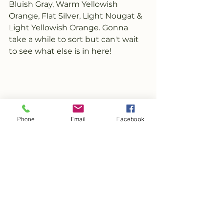
Bluish Gray, Warm Yellowish 
Orange, Flat Silver, Light Nougat & 
Light Yellowish Orange. Gonna 
take a while to sort but can't wait 
to see what else is in here!
Phone
Email
Facebook
See All
Recent Posts