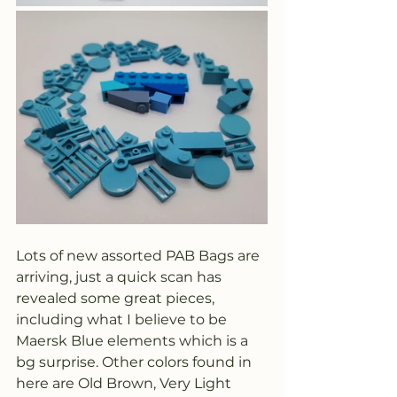
Lots of new assorted PAB Bags are 
arriving, just a quick scan has 
revealed some great pieces, 
including what I believe to be 
Maersk Blue elements which is a 
bg surprise. Other colors found in 
here are Old Brown, Very Light 