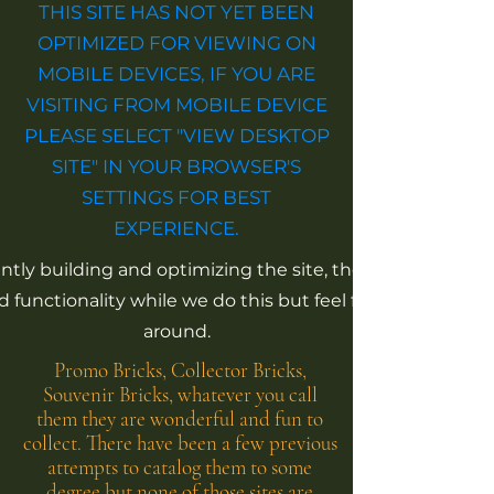
THIS SITE HAS NOT YET BEEN
OPTIMIZED FOR VIEWING ON
MOBILE DEVICES, IF YOU ARE
VISITING FROM MOBILE DEVICE
PLEASE SELECT "VIEW DESKTOP
SITE" IN YOUR BROWSER'S
SETTINGS FOR BEST
EXPERIENCE.
tly building and optimizing the site, there is limited
 functionality while we do this but feel free to click
around.
Promo Bricks, Collector Bricks,
Souvenir Bricks, whatever you call
them they are wonderful and fun to
collect. There have been a few previous
attempts to catalog them to some
degree but none of those sites are