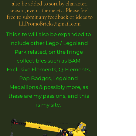
also be added to sort by character,
season, event, theme etc. Please feel
free to submit any feedback or ideas to
LLPromoBricks@gmail.com
This site will also be expanded to
include other Lego / Legoland
Park related, on the fringe
collectibles such as BAM
Exclusive Elements, Q-Elements,
Pop Badges, Legoland
Medallions & possibly more, as
these are my passions, and this
is my site.