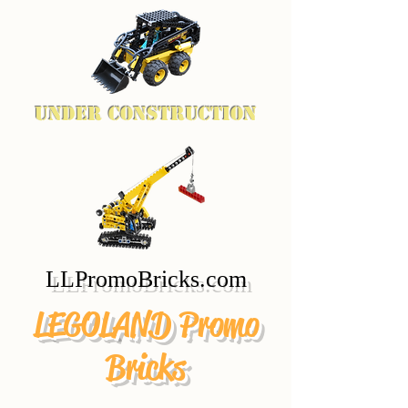
Under Construction
LLPromoBricks.com
LEGOLAND Promo
Bricks