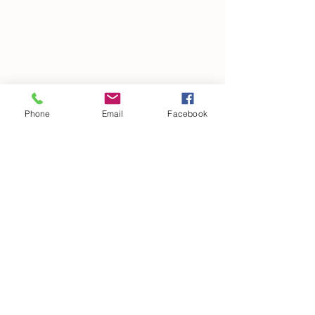
Phone
Email
Facebook
Get in Touch
17940 North Tamiami Trail, Suite #110-352,
North Fort Myers, Florida 33917 USA
LLPromobricks@gmail.com