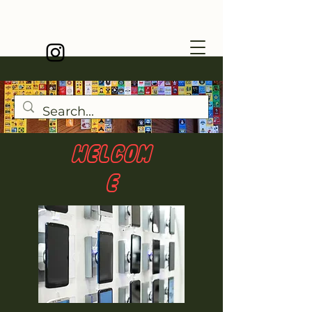
WELCOM
E