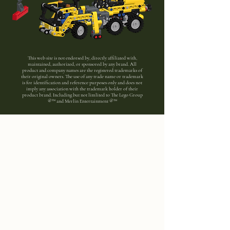
This web site is not endorsed by, directly affiliated with,
maintained, authorized, or sponsored by any brand. All
product and company names are the registered trademarks of
their original owners. The use of any trade name or trademark
is for identification and reference purposes only and does not
imply any association with the trademark holder of their
product brand. Including but not limlited to The Lego Group
®™ and Merlin Entertainment ®™