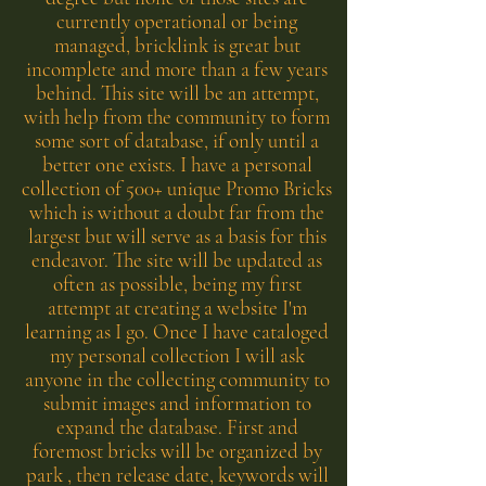
currently operational or being
managed, bricklink is great but
incomplete and more than a few years
behind. This site will be an attempt,
with help from the community to form
some sort of database, if only until a
better one exists. I have a personal
collection of 500+ unique Promo Bricks
which is without a doubt far from the
largest but will serve as a basis for this
endeavor. The site will be updated as
often as possible, being my first
attempt at creating a website I'm
learning as I go. Once I have cataloged
my personal collection I will ask
anyone in the collecting community to
submit images and information to
expand the database. First and
foremost bricks will be organized by
park , then release date, keywords will